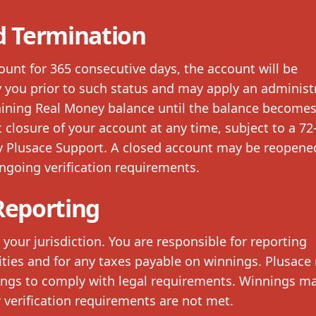
d Termination
count for 365 consecutive days, the account will be
fy you prior to such status and may apply an administ
aining Real Money balance until the balance becomes
 closure of your account at any time, subject to a 72
by Plusace Support. A closed account may be reopene
ngoing verification requirements.
Reporting
your jurisdiction. You are responsible for reporting
ities and for any taxes payable on winnings. Plusace
ngs to comply with legal requirements. Winnings m
er verification requirements are not met.