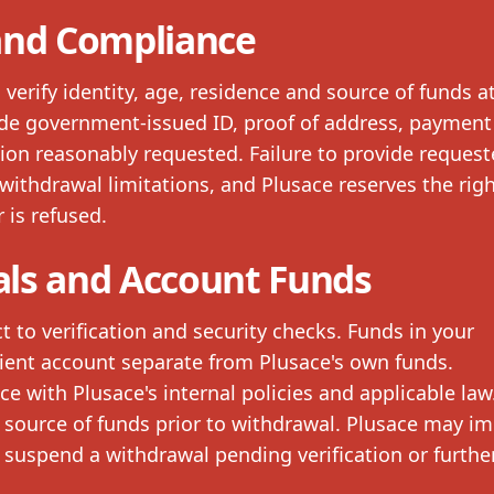
 and Compliance
erify identity, age, residence and source of funds a
de government-issued ID, proof of address, payment
ion reasonably requested. Failure to provide reques
withdrawal limitations, and Plusace reserves the righ
 is refused.
ls and Account Funds
t to verification and security checks. Funds in your
ient account separate from Plusace's own funds.
 with Plusace's internal policies and applicable law
 source of funds prior to withdrawal. Plusace may i
suspend a withdrawal pending verification or furthe