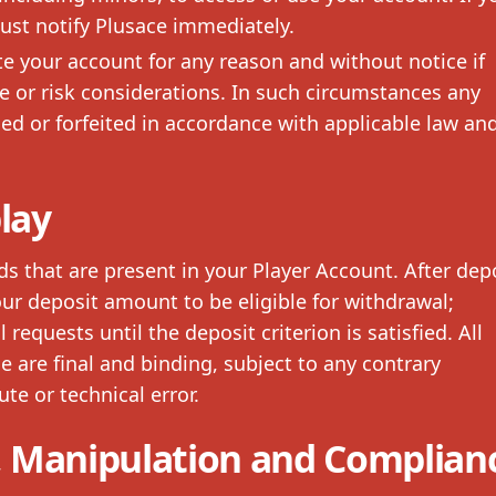
ust notify Plusace immediately.
 your account for any reason and without notice if
e or risk considerations. In such circumstances any
d or forfeited in accordance with applicable law an
lay
that are present in your Player Account. After depo
ur deposit amount to be eligible for withdrawal;
equests until the deposit criterion is satisfied. All
 are final and binding, subject to any contrary
te or technical error.
 Manipulation and Complian