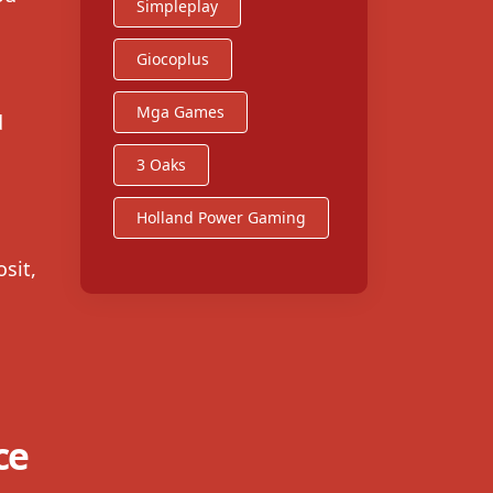
Simpleplay
Giocoplus
Mga Games
d
3 Oaks
Holland Power Gaming
sit,
ce