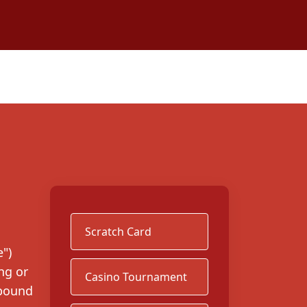
Scratch Card
")
ng or
Casino Tournament
 bound