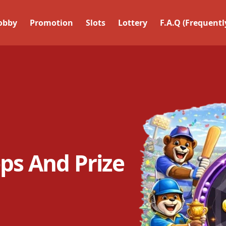
obby
Promotion
Slots
Lottery
F.a.q (frequent
ps And Prize