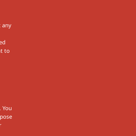
t any
ted
t to
. You
mpose
r