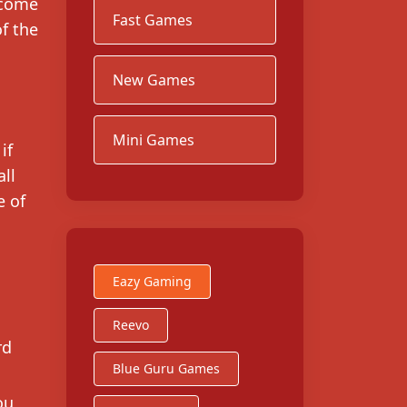
ecome
Fast Games
f the
New Games
Mini Games
if
all
e of
Eazy Gaming
Reevo
rd
Blue Guru Games
ou