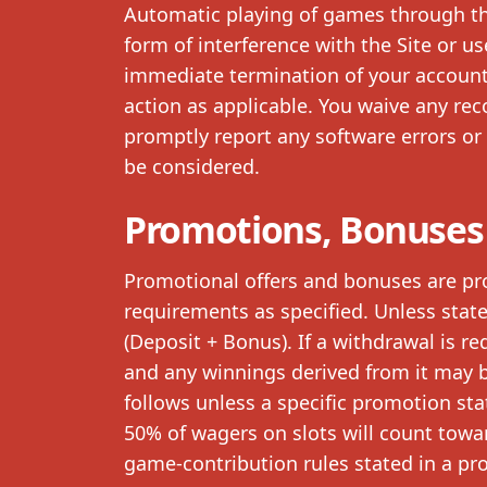
Automatic playing of games through th
form of interference with the Site or us
immediate termination of your account, 
action as applicable. You waive any re
promptly report any software errors or 
be considered.
Promotions, Bonuses
Promotional offers and bonuses are pr
requirements as specified. Unless stat
(Deposit + Bonus). If a withdrawal is r
and any winnings derived from it may b
follows unless a specific promotion st
50% of wagers on slots will count towa
game-contribution rules stated in a pro