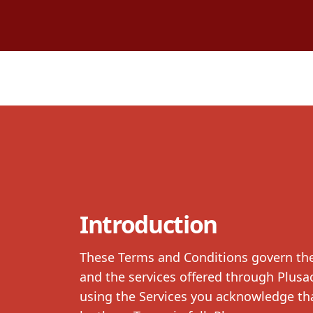
Introduction
These Terms and Conditions govern the 
and the services offered through Plusac
using the Services you acknowledge tha