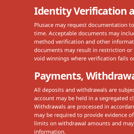
Identity Verification
Plusace may request documentation to v
time. Acceptable documents may inclu
method verification and other informat
documents may result in restriction or 
void winnings where verification fails or
Payments, Withdrawa
All deposits and withdrawals are subjec
account may be held in a segregated cl
Withdrawals are processed in accordance
may be required to provide evidence of
limits on withdrawal amounts and may 
information.