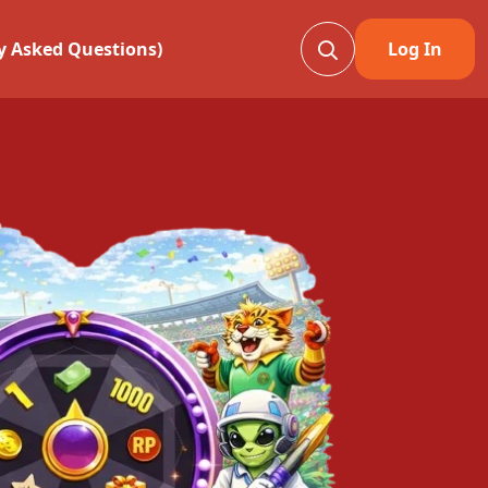
ly Asked Questions)
Log In