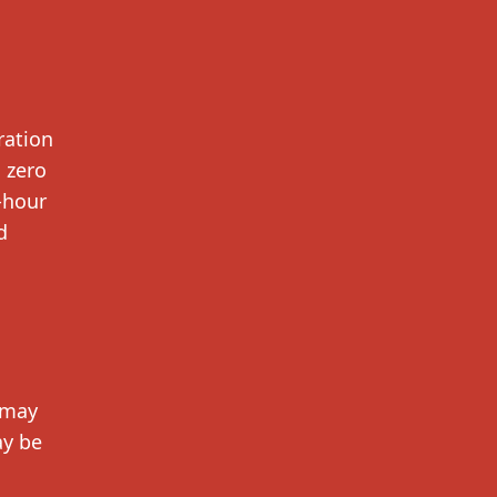
ration
 zero
-hour
d
 may
ay be