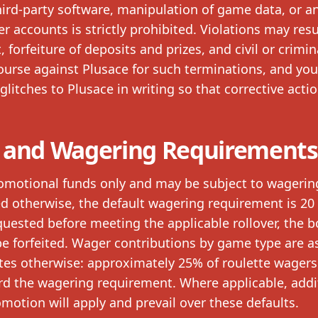
ird-party software, manipulation of game data, or a
er accounts is strictly prohibited. Violations may resu
forfeiture of deposits and prizes, and civil or crimin
course against Plusace for such terminations, and yo
glitches to Plusace in writing so that corrective acti
 and Wagering Requirements
omotional funds only and may be subject to wagerin
ed otherwise, the default wagering requirement is 20
equested before meeting the applicable rollover, the 
e forfeited. Wager contributions by game type are a
ates otherwise: approximately 25% of roulette wager
rd the wagering requirement. Where applicable, addi
motion will apply and prevail over these defaults.