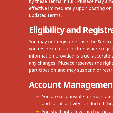
by these Terms in full. Plusace may 
effective immediately upon posting on 
updated terms.
Eligibility and Registr
You may not register or use the Service
you reside in a jurisdiction where regist
information provided is true, accurate
any changes. Plusace reserves the right 
participation and may suspend or restri
Account Management
You are responsible for maintain
and for all activity conducted th
You shall not allow third parties,