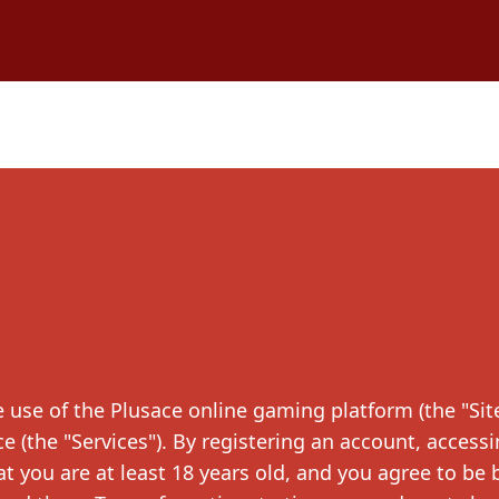
use of the Plusace online gaming platform (the "Site
e (the "Services"). By registering an account, accessi
t you are at least 18 years old, and you agree to be