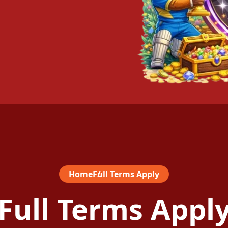
Home
Full Terms Apply
Full Terms Appl