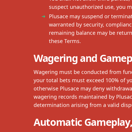
suspect unauthorized use, you m
Plusace may suspend or terminate
warranted by security, complianc
remaining balance may be returne
these Terms.
Wagering and Gamep
Wagering must be conducted from funds 
your total bets must exceed 100% of yo
otherwise Plusace may deny withdrawal r
wagering records maintained by Plusace
determination arising from a valid dispu
Automatic Gameplay,