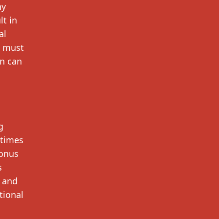
ny
lt in
al
u must
on can
g
 times
bonus
s
s and
tional