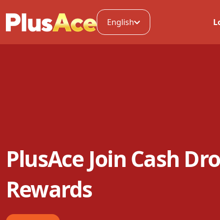
English
L
PlusAce Join Cash Dro
Rewards