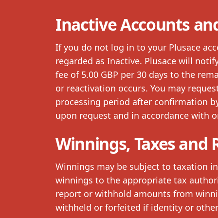
Inactive Accounts an
If you do not log in to your Plusace ac
regarded as Inactive. Plusace will noti
fee of 5.00 GBP per 30 days to the rem
or reactivation occurs. You may request
processing period after confirmation 
upon request and in accordance with o
Winnings, Taxes and 
Winnings may be subject to taxation in 
winnings to the appropriate tax author
report or withhold amounts from winni
withheld or forfeited if identity or oth