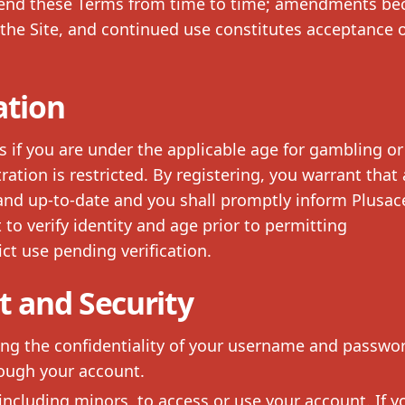
amend these Terms from time to time; amendments b
the Site, and continued use constitutes acceptance o
ation
s if you are under the applicable age for gambling or 
ration is restricted. By registering, you warrant that 
 and up-to-date and you shall promptly inform Plusac
to verify identity and age prior to permitting
ct use pending verification.
 and Security
ing the confidentiality of your username and passwo
rough your account.
 including minors, to access or use your account. If y